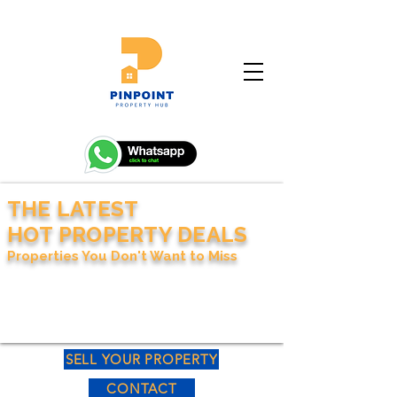
THE LATEST
HOT PROPERTY DEALS
Properties You Don't Want to Miss
SELL YOUR PROPERTY
CONTACT